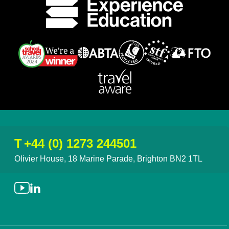
T
+44 (0) 1273 244501
Olivier House, 18 Marine Parade, Brighton BN2 1TL