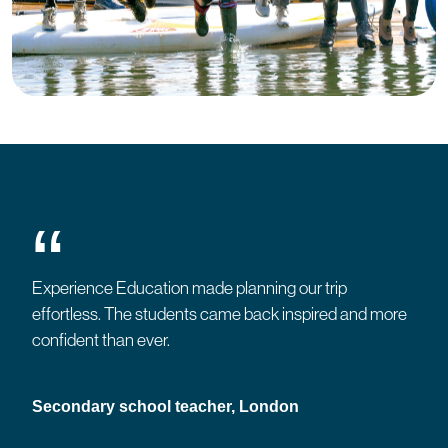
“
Experience Education made planning our trip
effortless. The students came back inspired and more
confident than ever.
Secondary school teacher, London