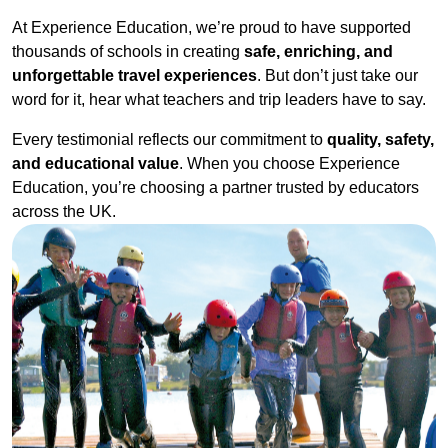
At Experience Education, we’re proud to have supported
thousands of schools in creating
safe, enriching, and
unforgettable travel experiences
. But don’t just take our
word for it, hear what teachers and trip leaders have to say.
Every testimonial reflects our commitment to
quality, safety,
and educational value
. When you choose Experience
Education, you’re choosing a partner trusted by educators
across the UK.