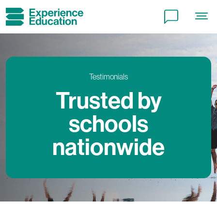
Testimonials
Trusted by
schools
nationwide