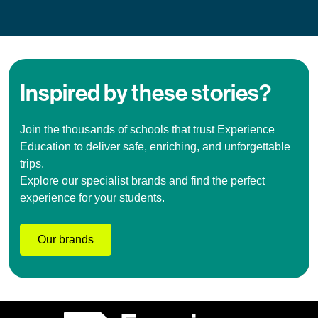
Inspired by these stories?
Join the thousands of schools that trust Experience
Education to deliver safe, enriching, and unforgettable
trips.
Explore our specialist brands and find the perfect
experience for your students.
Our brands