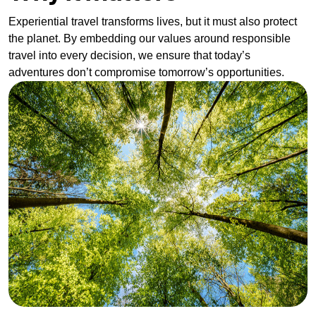
Experiential travel transforms lives, but it must also protect
the planet. By embedding our values around responsible
travel into every decision, we ensure that today’s
adventures don’t compromise tomorrow’s opportunities.