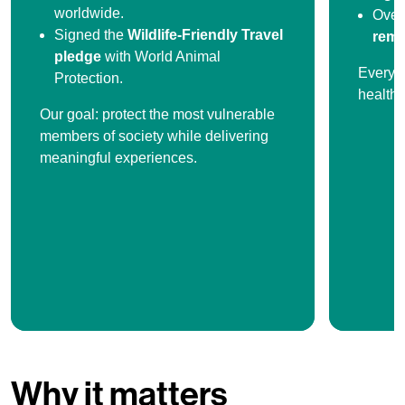
worldwide.
Ove
Signed the
Wildlife-Friendly Travel
remo
pledge
with World Animal
Every s
Protection.
healthi
Our goal: protect the most vulnerable
members of society while delivering
meaningful experiences.
Why it matters