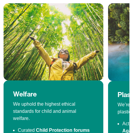
Welfare
Plas
We uphold the highest ethical
We’re o
standards for child and animal
plastics
welfare.
Acti
Curated
Child Protection forums
Agai