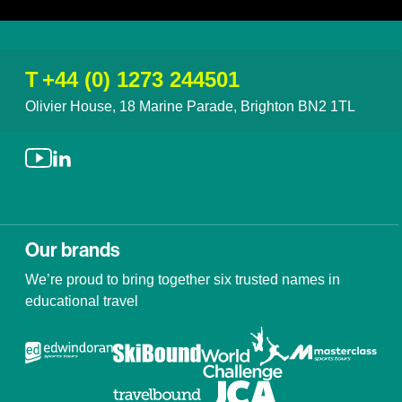
T
+44 (0) 1273 244501
Olivier House, 18 Marine Parade, Brighton BN2 1TL
Our brands
We’re proud to bring together six trusted names in
educational travel