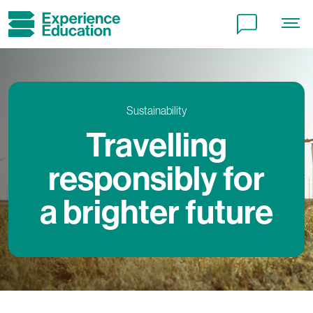
Terms and conditions
Local charges and tourist taxes
Cookie policy
Sustainability
Travelling
Privacy policy
responsibly for
a brighter future