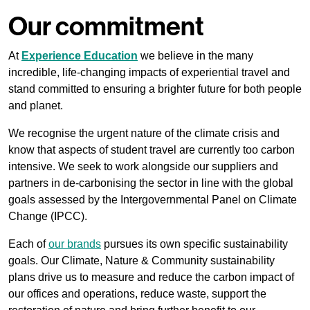
Our commitment
At
Experience Education
we believe in the many
incredible, life-changing impacts of experiential travel and
stand committed to ensuring a brighter future for both people
and planet.
We recognise the urgent nature of the climate crisis and
know that aspects of student travel are currently too carbon
intensive. We seek to work alongside our suppliers and
partners in de-carbonising the sector in line with the global
goals assessed by the Intergovernmental Panel on Climate
Change (IPCC).
Each of
our brands
pursues its own specific sustainability
goals. Our Climate, Nature & Community sustainability
plans drive us to measure and reduce the carbon impact of
our offices and operations, reduce waste, support the