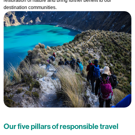
restoration of nature and bring further benefit to our
destination communities.
Our five pillars of responsible travel