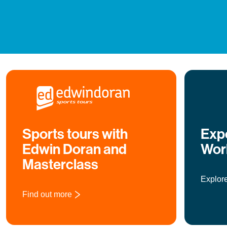
Sports tours with
Expe
Edwin Doran and
Wor
Masterclass
Explor
Find out more