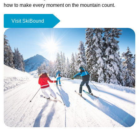
how to make every moment on the mountain count.
Visit SkiBound