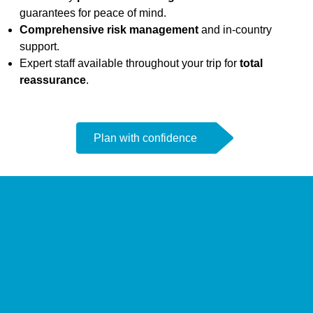
guarantees for peace of mind.
Comprehensive risk management
and in-country
support.
Expert staff available throughout your trip for
total
reassurance
.
Plan with confidence