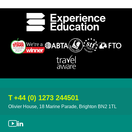
T
+44 (0) 1273 244501
Olivier House, 18 Marine Parade, Brighton BN2 1TL