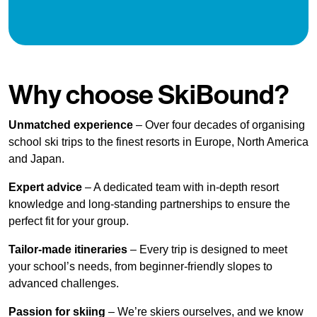
Why choose SkiBound?
Unmatched experience
– Over four decades of organising
school ski trips to the finest resorts in Europe, North America
and Japan.
Expert advice
– A dedicated team with in-depth resort
knowledge and long-standing partnerships to ensure the
perfect fit for your group.
Tailor-made itineraries
– Every trip is designed to meet
your school’s needs, from beginner-friendly slopes to
advanced challenges.
Passion for skiing
– We’re skiers ourselves, and we know