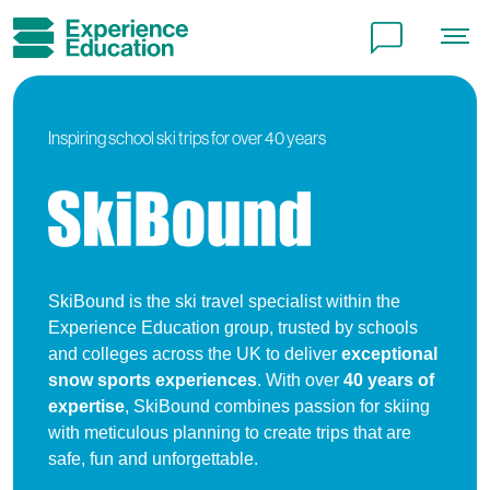
Peace of mind
Careers
Inspiring school ski trips for over 40 years
Terms and conditions
Local charges and tourist taxes
Cookie policy
SkiBound is the ski travel specialist within the
Experience Education group, trusted by schools
Privacy policy
and colleges across the UK to deliver
exceptional
snow sports experiences
. With over
40 years of
expertise
, SkiBound combines passion for skiing
with meticulous planning to create trips that are
safe, fun and unforgettable.