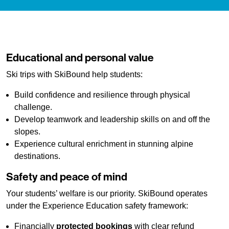
Educational and personal value
Ski trips with SkiBound help students:
Build confidence and resilience through physical
challenge.
Develop teamwork and leadership skills on and off the
slopes.
Experience cultural enrichment in stunning alpine
destinations.
Safety and peace of mind
Your students’ welfare is our priority. SkiBound operates
under the Experience Education safety framework:
Financially
protected bookings
with clear refund