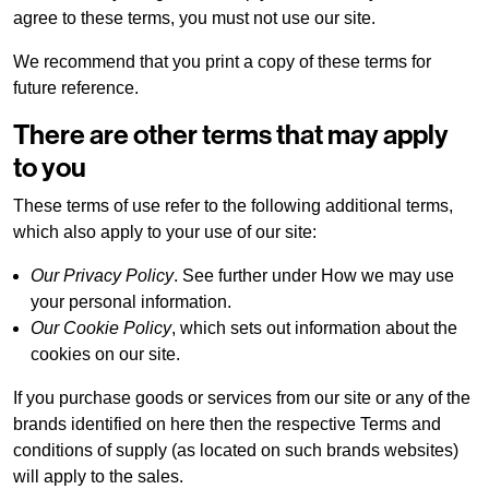
agree to these terms, you must not use our site.
We recommend that you print a copy of these terms for
future reference.
There are other terms that may apply
to you
These terms of use refer to the following additional terms,
which also apply to your use of our site:
Our Privacy Policy
. See further under How we may use
your personal information.
Our Cookie Policy
, which sets out information about the
cookies on our site.
If you purchase goods or services from our site or any of the
brands identified on here then the respective Terms and
conditions of supply (as located on such brands websites)
will apply to the sales.