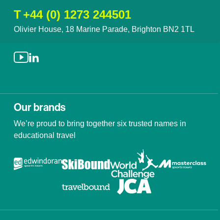
T
+44 (0) 1273 244501
Olivier House, 18 Marine Parade, Brighton BN2 1TL
Our brands
We’re proud to bring together six trusted names in
educational travel