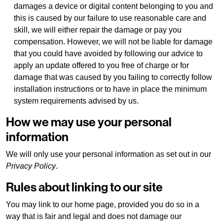
damages a device or digital content belonging to you and
this is caused by our failure to use reasonable care and
skill, we will either repair the damage or pay you
compensation. However, we will not be liable for damage
that you could have avoided by following our advice to
apply an update offered to you free of charge or for
damage that was caused by you failing to correctly follow
installation instructions or to have in place the minimum
system requirements advised by us.
How we may use your personal
information
We will only use your personal information as set out in our
Privacy Policy
.
Rules about linking to our site
You may link to our home page, provided you do so in a
way that is fair and legal and does not damage our