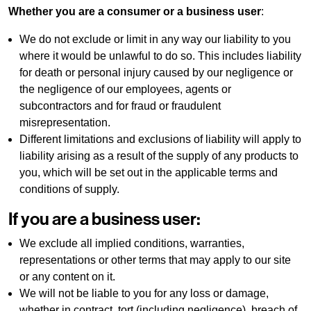
Whether you are a consumer or a business user
:
We do not exclude or limit in any way our liability to you
where it would be unlawful to do so. This includes liability
for death or personal injury caused by our negligence or
the negligence of our employees, agents or
subcontractors and for fraud or fraudulent
misrepresentation.
Different limitations and exclusions of liability will apply to
liability arising as a result of the supply of any products to
you, which will be set out in the applicable terms and
conditions of supply.
If you are a business user:
We exclude all implied conditions, warranties,
representations or other terms that may apply to our site
or any content on it.
We will not be liable to you for any loss or damage,
whether in contract, tort (including negligence), breach of