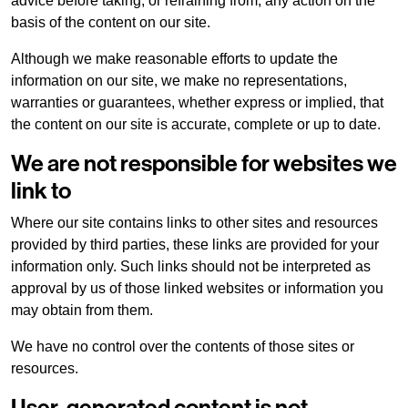
advice before taking, or refraining from, any action on the
basis of the content on our site.
Although we make reasonable efforts to update the
information on our site, we make no representations,
warranties or guarantees, whether express or implied, that
the content on our site is accurate, complete or up to date.
We are not responsible for websites we
link to
Where our site contains links to other sites and resources
provided by third parties, these links are provided for your
information only. Such links should not be interpreted as
approval by us of those linked websites or information you
may obtain from them.
We have no control over the contents of those sites or
resources.