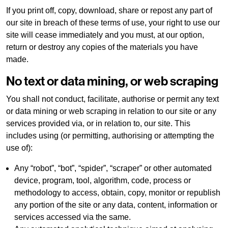
If you print off, copy, download, share or repost any part of
our site in breach of these terms of use, your right to use our
site will cease immediately and you must, at our option,
return or destroy any copies of the materials you have
made.
No text or data mining, or web scraping
You shall not conduct, facilitate, authorise or permit any text
or data mining or web scraping in relation to our site or any
services provided via, or in relation to, our site. This
includes using (or permitting, authorising or attempting the
use of):
Any “robot”, “bot”, “spider”, “scraper” or other automated
device, program, tool, algorithm, code, process or
methodology to access, obtain, copy, monitor or republish
any portion of the site or any data, content, information or
services accessed via the same.