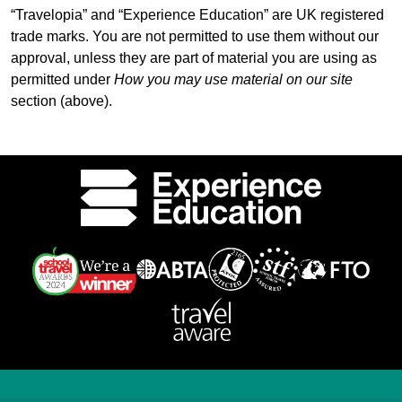
“Travelopia” and “Experience Education” are UK registered
trade marks. You are not permitted to use them without our
approval, unless they are part of material you are using as
permitted under
How you may use material on our site
section (above).