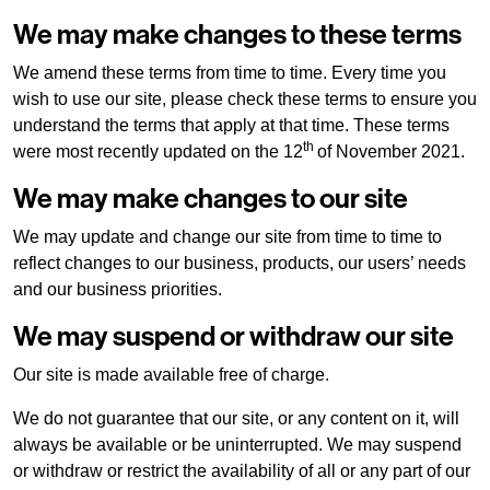
We may make changes to these terms
We amend these terms from time to time. Every time you
wish to use our site, please check these terms to ensure you
understand the terms that apply at that time. These terms
th
were most recently updated on the 12
of November 2021.
We may make changes to our site
We may update and change our site from time to time to
reflect changes to our business, products, our users’ needs
and our business priorities.
We may suspend or withdraw our site
Our site is made available free of charge.
We do not guarantee that our site, or any content on it, will
always be available or be uninterrupted. We may suspend
or withdraw or restrict the availability of all or any part of our