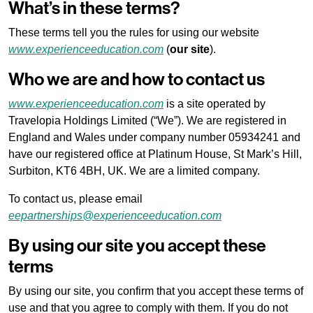
What’s in these terms?
These terms tell you the rules for using our website
www.experienceeducation.com
(
our site
).
Who we are and how to contact us
www.experienceeducation.com
is a site operated by
Travelopia Holdings Limited (“We”). We are registered in
England and Wales under company number 05934241 and
have our registered office at Platinum House, St Mark’s Hill,
Surbiton, KT6 4BH, UK. We are a limited company.
To contact us, please email
eepartnerships@experienceeducation.com
By using our site you accept these
terms
By using our site, you confirm that you accept these terms of
use and that you agree to comply with them. If you do not