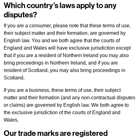
Which country’s laws apply to any
disputes?
If you are a consumer, please note that these terms of use,
their subject matter and their formation, are governed by
English law. You and we both agree that the courts of
England and Wales will have exclusive jurisdiction except
that if you are a resident of Northern Ireland you may also
bring proceedings in Northern Ireland, and if you are
resident of Scotland, you may also bring proceedings in
Scotland.
If you are a business, these terms of use, their subject
matter and their formation (and any non-contractual disputes
or claims) are governed by English law. We both agree to
the exclusive jurisdiction of the courts of England and
Wales.
Our trade marks are registered