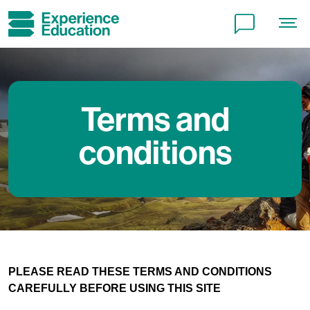
Terms and
conditions
PLEASE READ THESE TERMS AND CONDITIONS
CAREFULLY BEFORE USING THIS SITE