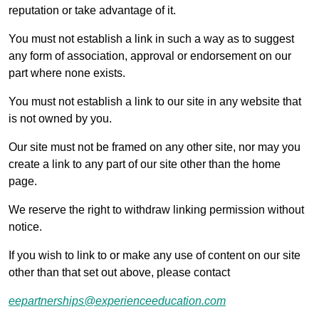
reputation or take advantage of it.
You must not establish a link in such a way as to suggest
any form of association, approval or endorsement on our
part where none exists.
You must not establish a link to our site in any website that
is not owned by you.
Our site must not be framed on any other site, nor may you
create a link to any part of our site other than the home
page.
We reserve the right to withdraw linking permission without
notice.
If you wish to link to or make any use of content on our site
other than that set out above, please contact
eepartnerships@experienceeducation.com