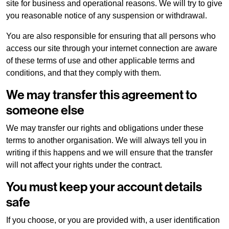
site for business and operational reasons. We will try to give
you reasonable notice of any suspension or withdrawal.
About us
You are also responsible for ensuring that all persons who
access our site through your internet connection are aware
of these terms of use and other applicable terms and
Our brands
conditions, and that they comply with them.
We may transfer this agreement to
Why choose us
someone else
Sustainability
We may transfer our rights and obligations under these
terms to another organisation. We will always tell you in
writing if this happens and we will ensure that the transfer
Peace of mind
will not affect your rights under the contract.
You must keep your account details
Careers
safe
If you choose, or you are provided with, a user identification
Terms and conditions