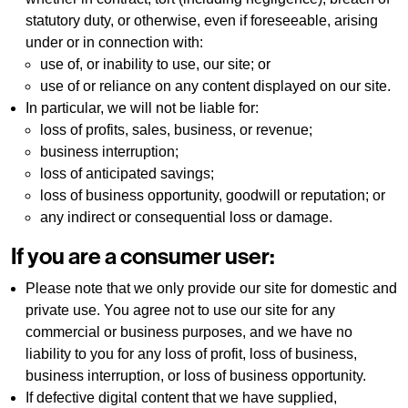
statutory duty, or otherwise, even if foreseeable, arising
under or in connection with:
use of, or inability to use, our site; or
use of or reliance on any content displayed on our site.
In particular, we will not be liable for:
loss of profits, sales, business, or revenue;
business interruption;
loss of anticipated savings;
loss of business opportunity, goodwill or reputation; or
any indirect or consequential loss or damage.
If you are a consumer user:
Please note that we only provide our site for domestic and
private use. You agree not to use our site for any
commercial or business purposes, and we have no
liability to you for any loss of profit, loss of business,
business interruption, or loss of business opportunity.
If defective digital content that we have supplied,