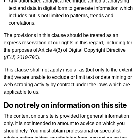
Any automated analytical technique aimed at analysing
text and data in digital form to generate information which
includes but is not limited to patterns, trends and
correlations.
The provisions in this clause should be treated as an
express reservation of our rights in this regard, including for
the purposes of Article 4(3) of Digital Copyright Directive
(
(EU) 2019/790
).
This clause shall not apply insofar as (but only to the extent
that) we are unable to exclude or limit text or data mining or
web scraping activity by contract under the laws which are
applicable to us.
Do not rely on information on this site
The content on our site is provided for general information
only. It is not intended to amount to advice on which you
should rely. You must obtain professional or specialist