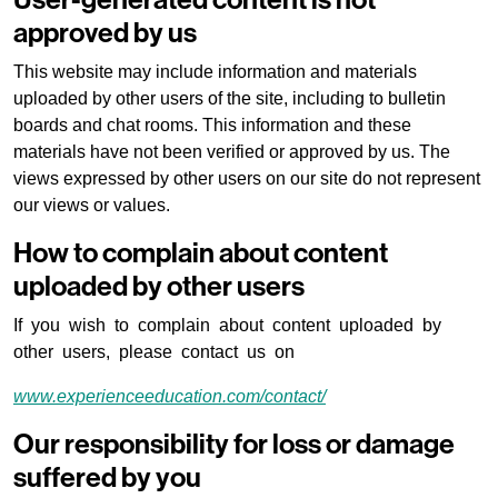
User-generated content is not
approved by us
This website may include information and materials
uploaded by other users of the site, including to bulletin
boards and chat rooms. This information and these
materials have not been verified or approved by us. The
views expressed by other users on our site do not represent
our views or values.
How to complain about content
uploaded by other users
If you wish to complain about content uploaded by
other users, please contact us on
www.experienceeducation.com/contact/
Our responsibility for loss or damage
suffered by you