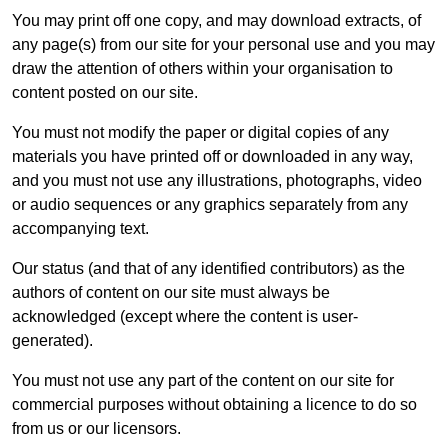
You may print off one copy, and may download extracts, of
any page(s) from our site for your personal use and you may
draw the attention of others within your organisation to
content posted on our site.
You must not modify the paper or digital copies of any
materials you have printed off or downloaded in any way,
and you must not use any illustrations, photographs, video
or audio sequences or any graphics separately from any
accompanying text.
Our status (and that of any identified contributors) as the
authors of content on our site must always be
acknowledged (except where the content is user-
generated).
You must not use any part of the content on our site for
commercial purposes without obtaining a licence to do so
from us or our licensors.