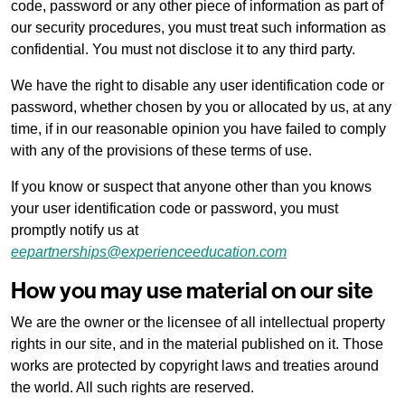
code, password or any other piece of information as part of
our security procedures, you must treat such information as
Local charges and tourist taxes
confidential. You must not disclose it to any third party.
We have the right to disable any user identification code or
Cookie policy
password, whether chosen by you or allocated by us, at any
time, if in our reasonable opinion you have failed to comply
with any of the provisions of these terms of use.
Privacy policy
If you know or suspect that anyone other than you knows
your user identification code or password, you must
promptly notify us at
eepartnerships@experienceeducation.com
How you may use material on our site
We are the owner or the licensee of all intellectual property
rights in our site, and in the material published on it. Those
works are protected by copyright laws and treaties around
the world. All such rights are reserved.